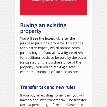
Buying an existing
property
You will see the letters k.k. after the
purchase price of a property. This stands
for “kosten koper”, which means costs
paid by buyer. If you allow a figure of 5%
for additional costs to be paid by the buyer
(calculated on the purchase price of the
property), you will be making a safe
estimate. Examples of such costs are:
Transfer tax and new rules
If you buy an existing home, then you will
have to deal with transfer tax. The transfer
tax is a percentage of the purchase price