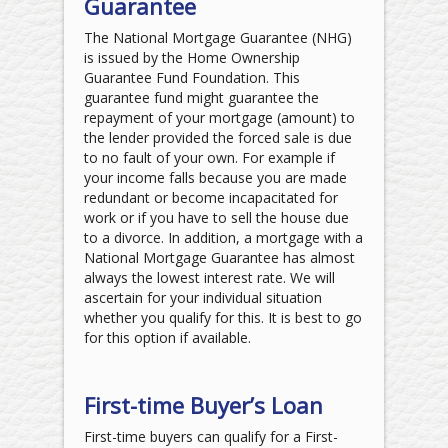
Guarantee
The National Mortgage Guarantee (NHG)
is issued by the Home Ownership
Guarantee Fund Foundation. This
guarantee fund might guarantee the
repayment of your mortgage (amount) to
the lender provided the forced sale is due
to no fault of your own. For example if
your income falls because you are made
redundant or become incapacitated for
work or if you have to sell the house due
to a divorce. In addition, a mortgage with a
National Mortgage Guarantee has almost
always the lowest interest rate. We will
ascertain for your individual situation
whether you qualify for this. It is best to go
for this option if available.
First-time Buyer’s Loan
First-time buyers can qualify for a First-