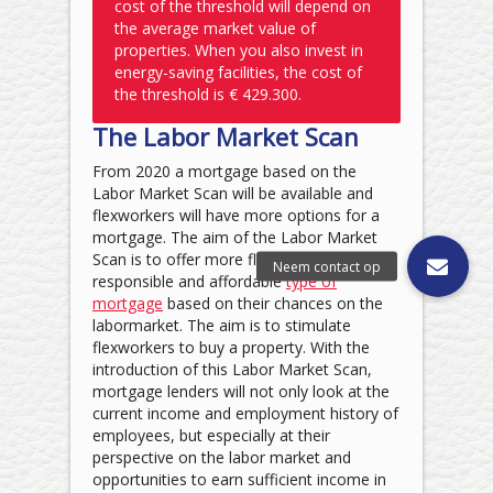
cost of the threshold will depend on
the average market value of
properties. When you also invest in
energy-saving facilities, the cost of
the threshold is € 429.300.
The Labor Market Scan
From 2020 a mortgage based on the
Labor Market Scan will be available and
flexworkers will have more options for a
mortgage. The aim of the Labor Market
Scan is to offer more flexworkers a
responsible and affordable
type of
mortgage
based on their chances on the
labormarket. The aim is to stimulate
flexworkers to buy a property. With the
introduction of this Labor Market Scan,
mortgage lenders will not only look at the
current income and employment history of
employees, but especially at their
perspective on the labor market and
opportunities to earn sufficient income in