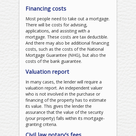
Financing costs
Most people need to take out a mortgage.
There will be costs for advising,
applications, and assisting with a
mortgage. These costs are tax deductible.
And there may also be additional financing
costs, such as the costs of the National
Mortgage Guarantee (NHG), but also the
costs of the bank guarantee.
Valuation report
In many cases, the lender will require a
valuation report. An independent valuer
who is not involved in the purchase or
financing of the property has to estimate
its value. This gives the lender the
assurance that the value of the security
(your property) falls within its mortgage-
granting criteria.
Civil law notary’s fees