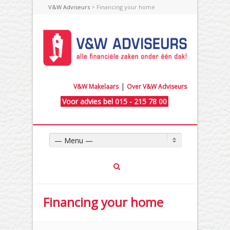
V&W Adviseurs
> Financing your home
|
V&W Makelaars
Over V&W Adviseurs
Voor advies bel 015 - 215 78 00
— Menu —
Financing your home