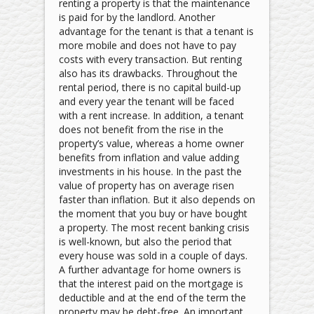
renting a property is that the maintenance
is paid for by the landlord. Another
advantage for the tenant is that a tenant is
more mobile and does not have to pay
costs with every transaction. But renting
also has its drawbacks. Throughout the
rental period, there is no capital build-up
and every year the tenant will be faced
with a rent increase. In addition, a tenant
does not benefit from the rise in the
property’s value, whereas a home owner
benefits from inflation and value­ adding
investments in his house. In the past the
value of property has on average risen
faster than inflation. But it also depends on
the moment that you buy or have bought
a property. The most recent banking crisis
is well-known, but also the period that
every house was sold in a couple of days.
A further advantage for home owners is
that the interest paid on the mortgage is
deductible and at the end of the term the
property may be debt-free. An important