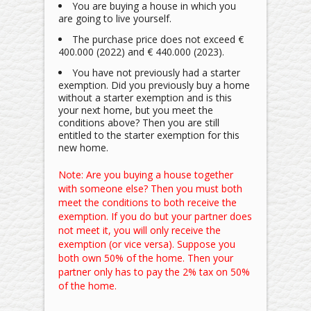
You are buying a house in which you
are going to live yourself.
The purchase price does not exceed €
400.000 (2022) and € 440.000 (2023).
You have not previously had a starter
exemption. Did you previously buy a home
without a starter exemption and is this
your next home, but you meet the
conditions above? Then you are still
entitled to the starter exemption for this
new home.
Note: Are you buying a house together
with someone else? Then you must both
meet the conditions to both receive the
exemption. If you do but your partner does
not meet it, you will only receive the
exemption (or vice versa). Suppose you
both own 50% of the home. Then your
partner only has to pay the 2% tax on 50%
of the home.