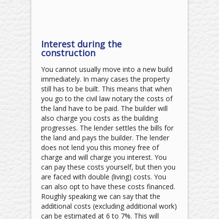
Interest during the
construction
You cannot usually move into a new build
immediately. In many cases the property
still has to be built. This means that when
you go to the civil law notary the costs of
the land have to be paid. The builder will
also charge you costs as the building
progresses. The lender settles the bills for
the land and pays the builder. The lender
does not lend you this money free of
charge and will charge you interest. You
can pay these costs yourself, but then you
are faced with double (living) costs. You
can also opt to have these costs financed.
Roughly speaking we can say that the
additional costs (excluding additional work)
can be estimated at 6 to 7%. This will