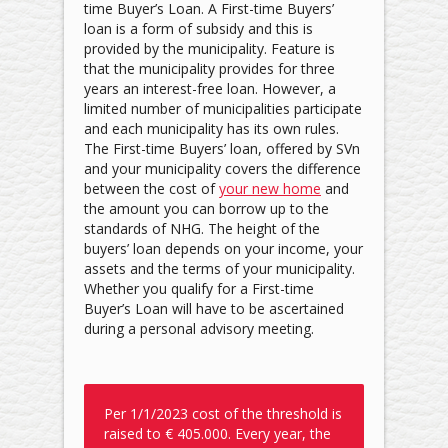
time Buyer’s Loan. A First-time Buyers’
loan is a form of subsidy and this is
provided by the municipality. Feature is
that the municipality provides for three
years an interest-free loan. However, a
limited number of municipalities participate
and each municipality has its own rules.
The First-time Buyers’ loan, offered by SVn
and your municipality covers the difference
between the cost of
your new home
and
the amount you can borrow up to the
standards of NHG. The height of the
buyers’ loan depends on your income, your
assets and the terms of your municipality.
Whether you qualify for a First-time
Buyer’s Loan will have to be ascertained
during a personal advisory meeting.
Per 1/1/2023 cost of the threshold is
raised to € 405.000. Every year, the