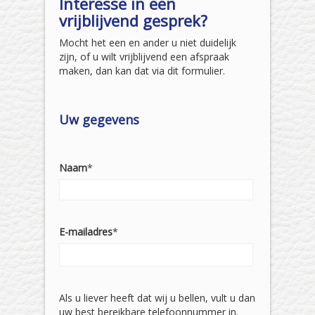
Interesse in een
vrijblijvend gesprek?
Mocht het een en ander u niet duidelijk
zijn, of u wilt vrijblijvend een afspraak
maken, dan kan dat via dit formulier.
Uw gegevens
Naam
*
E-mailadres
*
Als u liever heeft dat wij u bellen, vult u dan
uw best bereikbare telefoonnummer in.