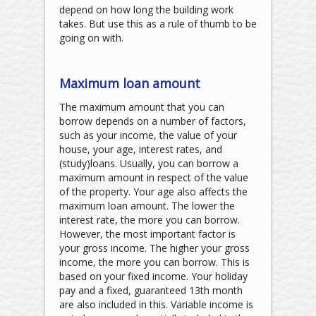
depend on how long the building work
takes. But use this as a rule of thumb to be
going on with.
Maximum loan amount
The maximum amount that you can
borrow depends on a number of factors,
such as your income, the value of your
house, your age, interest rates, and
(study)loans. Usually, you can borrow a
maximum amount in respect of the value
of the property. Your age also affects the
maximum loan amount. The lower the
interest rate, the more you can borrow.
However, the most important factor is
your gross income. The higher your gross
income, the more you can borrow. This is
based on your fixed income. Your holiday
pay and a fixed, guaranteed 13th month
are also included in this. Variable income is