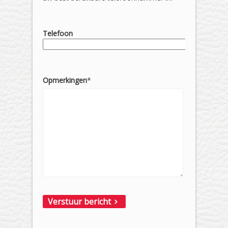
Telefoon
Opmerkingen
*