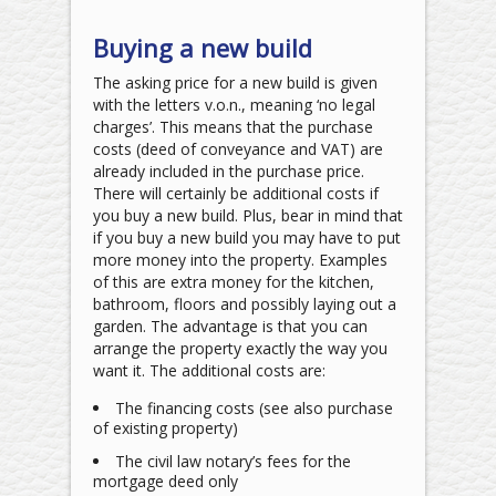
Buying a new build
The asking price for a new build is given
with the letters v.o.n., meaning ‘no legal
charges’. This means that the purchase
costs (deed of conveyance and VAT) are
already included in the purchase price.
There will certainly be additional costs if
you buy a new build. Plus, bear in mind that
if you buy a new build you may have to put
more money into the property. Examples
of this are extra money for the kitchen,
bathroom, floors and possibly laying out a
garden. The advantage is that you can
arrange the property exactly the way you
want it. The additional costs are:
The financing costs (see also purchase
of existing property)
The civil law notary’s fees for the
mortgage deed only