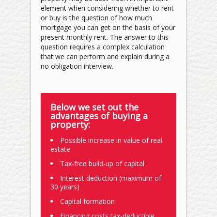
element when considering whether to rent
or buy is the question of how much
mortgage you can get on the basis of your
present monthly rent. The answer to this
question requires a complex calculation
that we can perform and explain during a
no­ obligation interview.
Below we set out the
advantages of buying a
property:
Possible increase in value of real
estate
Tax-free build-up of capital
Interest deduction (maximum of
30 years)
Capital formation
Financing costs tax-deductible