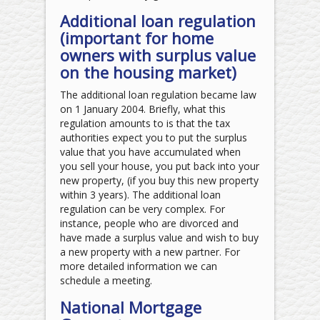
Additional loan regulation
(important for home
owners with surplus value
on the housing market)
The additional loan regulation became law
on 1 January 2004. Briefly, what this
regulation amounts to is that the tax
authorities expect you to put the surplus
value that you have accumulated when
you sell your house, you put back into your
new property, (if you buy this new property
within 3 years). The additional loan
regulation can be very complex. For
instance, people who are divorced and
have made a surplus value and wish to buy
a new property with a new partner. For
more detailed information we can
schedule a meeting.
National Mortgage