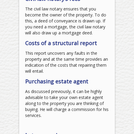
The civil law notary ensures that you
become the owner of the property. To do
this, a deed of conveyance is drawn up. If
you need a mortgage, the civil law notary
will also draw up a mortgage deed.
Costs of a structural report
This report uncovers any faults in the
property and at the same time provides an
indication of the costs that repairing them
will entail.
Purchasing estate agent
As discussed previously, it can be highly
advisable to take your own estate agent
along to the property you are thinking of
buying. He will charge a commission for his
services.