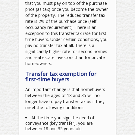
that you must pay on top of the purchase
price (as tax) once you become the owner
of the property. The reduced transfer tax
rate is 2% of the purchase price (self-
occupancy requirement). There is an
exception to this transfer tax rate for first-
time buyers. Under certain conditions, you
pay no transfer tax at all. There is a
significantly higher rate for second homes
and real estate investors than for private
homeowners.
Transfer tax exemption for
first-time buyers
An important change is that homebuyers
between the ages of 18 and 35 will no
longer have to pay transfer tax as if they
meet the following conditions:
At the time you sign the deed of
conveyance (key transfer), you are
between 18 and 35 years old.