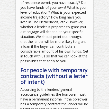
of residence permit you have exactly? Do
you have funds of your own? What is your
level of education? What is your expected
income trajectory? How long have you
lived in The Netherlands, etc.? However,
whether a lender is prepared to grant you
a mortgage will depend on your specific
situation. We should point out, though,
that the lender will be more likely to grant
a loan if the buyer can contribute a
considerable amount of his own funds. Get
in touch with us so that we can look at the
possibilities that apply to you.
For people with temporary
contracts (without a letter
of intent)
According to the lenders’ general
acceptance guidelines the borrower must
have a permanent income. If the borrower
has a temporary contract the lender will be
willing to regard this as a permanent