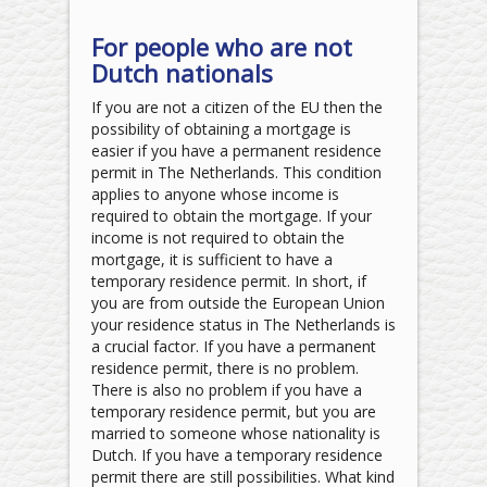
For people who are not
Dutch nationals
If you are not a citizen of the EU then the
possibility of obtaining a mortgage is
easier if you have a permanent residence
permit in The Netherlands. This condition
applies to anyone whose income is
required to obtain the mortgage. If your
income is not required to obtain the
mortgage, it is sufficient to have a
temporary residence permit. In short, if
you are from outside the European Union
your residence status in The Netherlands is
a crucial factor. If you have a permanent
residence permit, there is no problem.
There is also no problem if you have a
temporary residence permit, but you are
married to someone whose nationality is
Dutch. If you have a temporary residence
permit there are still possibilities. What kind