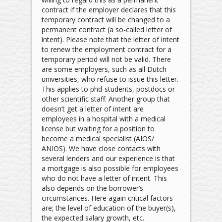
contract if the employer declares that this
temporary contract will be changed to a
permanent contract (a so-called letter of
intent). Please note that the letter of intent
to renew the employment contract for a
temporary period will not be valid. There
are some employers, such as all Dutch
universities, who refuse to issue this letter.
This applies to phd-students, postdocs or
other scientific staff. Another group that
doesn’t get a letter of intent are
employees in a hospital with a medical
license but waiting for a position to
become a medical specialist (AIOS/
ANIOS). We have close contacts with
several lenders and our experience is that
a mortgage is also possible for employees
who do not have a letter of intent. This
also depends on the borrower’s
circumstances. Here again critical factors
are; the level of education of the buyer(s),
the expected salary growth, etc.