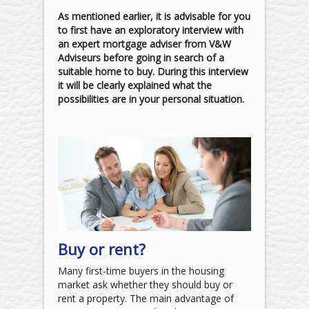
As mentioned earlier, it is advisable for you
to first have an exploratory interview with
an expert mortgage adviser from V&W
Adviseurs before going in search of a
suitable home to buy. During this interview
it will be clearly explained what the
possibilities are in your personal situation.
Buy or rent?
Many first-time buyers in the housing
market ask whether they should buy or
rent a property. The main advantage of