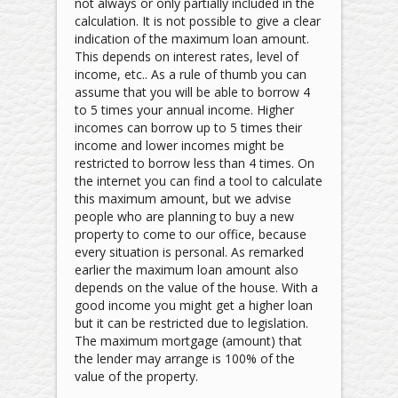
not always or only partially included in the
calculation. It is not possible to give a clear
indication of the maximum loan amount.
This depends on interest rates, level of
income, etc.. As a rule of thumb you can
assume that you will be able to borrow 4
to 5 times your annual income. Higher
incomes can borrow up to 5 times their
income and lower incomes might be
restricted to borrow less than 4 times. On
the internet you can find a tool to calculate
this maximum amount, but we advise
people who are planning to buy a new
property to come to our office, because
every situation is personal. As remarked
earlier the maximum loan amount also
depends on the value of the house. With a
good income you might get a higher loan
but it can be restricted due to legislation.
The maximum mortgage (amount) that
the lender may arrange is 100% of the
value of the property.